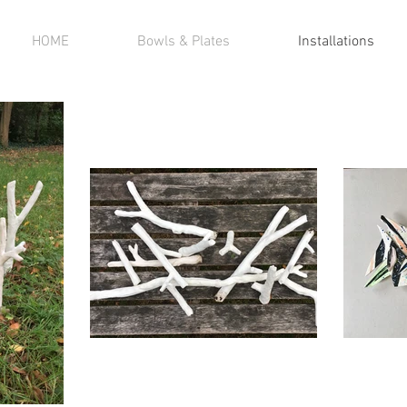
HOME
Bowls & Plates
Installations