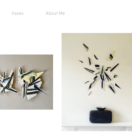
Vases
About Me